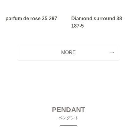
parfum de rose 35-297
Diamond surround 38-
187-5
MORE
PENDANT
ペンダント