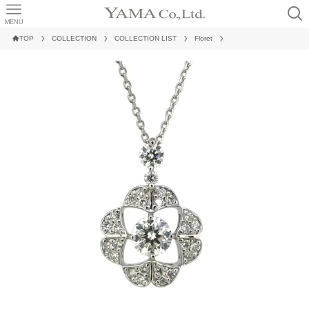
MENU
TOP
COLLECTION
COLLECTION LIST
Floret