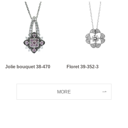
Jolie bouquet 38-470
Floret 39-352-3
MORE